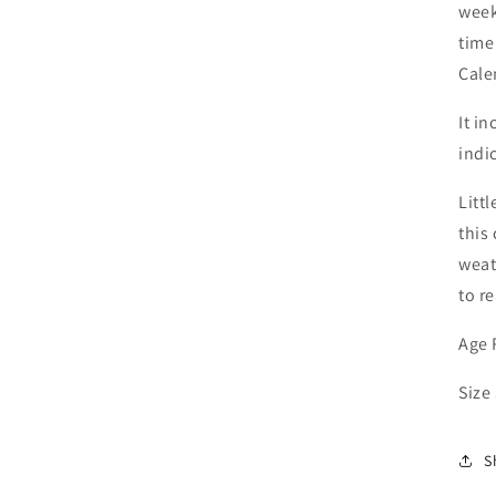
week
time
Cale
It i
indi
Litt
this
weat
to r
Age 
Size
S