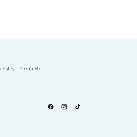
s Policy
Size Guide
Facebook
Instagram
TikTok