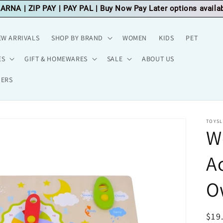
LARNA
|
ZIP PAY
|
PAY PAL
| Buy Now Pay Later options availa
EW ARRIVALS
SHOP BY BRAND
WOMEN
KIDS
PET
ES
GIFT & HOMEWARES
SALE
ABOUT US
HERS
TOYSL
W
A
O
Reg
$19