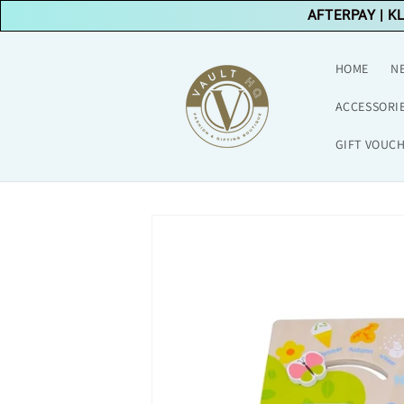
Skip to
AFTERPAY
|
K
content
HOME
N
ACCESSORI
GIFT VOUC
Skip to
product
information