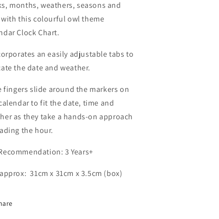
s, months, weathers, seasons and
 with this colourful owl theme
ndar Clock Chart.
ncorporates an easily adjustable tabs to
cate the date and weather.
le fingers slide around the markers on
 calendar to fit the date, time and
her as they take a hands-on approach
eading the hour.
Recommendation: 3 Years+
 approx: 31cm x 31cm x 3.5cm (box)
hare