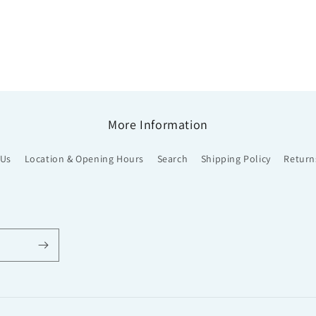
More Information
 Us
Location & Opening Hours
Search
Shipping Policy
Return