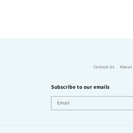
Contact Us
About
Subscribe to our emails
Email