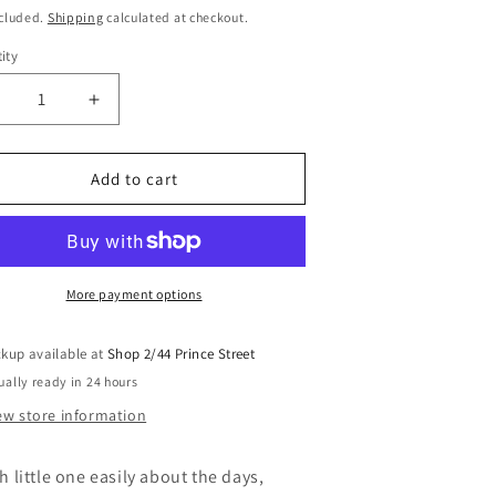
i
ce
ncluded.
Shipping
calculated at checkout.
o
ity
n
ecrease
Increase
uantity
quantity
or
for
ooden
Wooden
Add to cart
y
My
irst
First
ctivity
Activity
alendar
Calendar
wls
Owls
More payment options
ckup available at
Shop 2/44 Prince Street
ually ready in 24 hours
ew store information
h little one easily about the days,