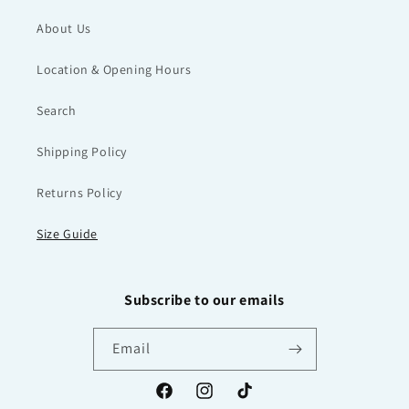
About Us
Location & Opening Hours
Search
Shipping Policy
Returns Policy
Size Guide
Subscribe to our emails
Email
Facebook
Instagram
TikTok