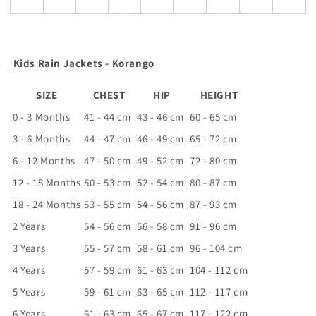
Kids Rain Jackets - Korango
SIZE
CHEST
HIP
HEIGHT
0 - 3 Months
41 - 44 cm
43 - 46 cm
60 - 65 cm
3 - 6 Months
44 - 47 cm
46 - 49 cm
65 - 72 cm
6 - 12 Months
47 - 50 cm
49 - 52 cm
72 - 80 cm
12 - 18 Months
50 - 53 cm
52 - 54 cm
80 - 87 cm
18 - 24 Months
53 - 55 cm
54 - 56 cm
87 - 93 cm
2 Years
54 - 56 cm
56 - 58 cm
91 - 96 cm
3 Years
55 - 57 cm
58 - 61 cm
96 - 104 cm
4 Years
57 - 59 cm
61 - 63 cm
104 - 112 cm
5 Years
59 - 61 cm
63 - 65 cm
112 - 117 cm
6 Years
61 - 63 cm
65 - 67 cm
117 - 122 cm