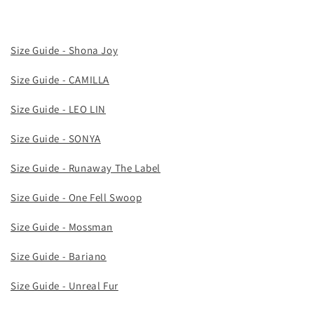
Size Guide - Shona Joy
Size Guide - CAMILLA
Size Guide - LEO LIN
Size Guide - SONYA
Size Guide - Runaway The Label
Size Guide - One Fell Swoop
Size Guide - Mossman
Size Guide - Bariano
Size Guide - Unreal Fur