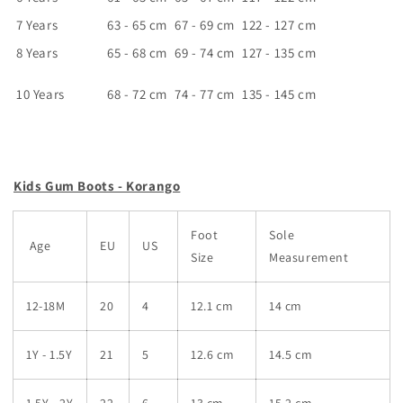
7 Years
63 - 65 cm
67 - 69 cm
122 - 127 cm
8 Years
65 - 68 cm
69 - 74 cm
127 - 135 cm
10 Years
68 - 72 cm
74 - 77 cm
135 - 145 cm
Kids Gum Boots - Korango
Foot
Sole
Age
EU
US
Size
Measurement
12-18M
20
4
12.1 cm
14 cm
1Y - 1.5Y
21
5
12.6 cm
14.5 cm