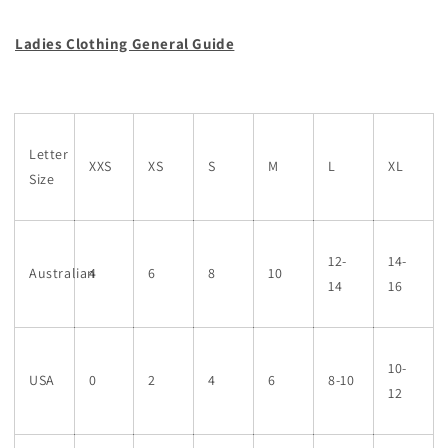
Ladies Clothing General Guide
Letter
XXS
XS
S
M
L
XL
Size
12-
14-
Australian
4
6
8
10
14
16
10-
USA
0
2
4
6
8-10
12