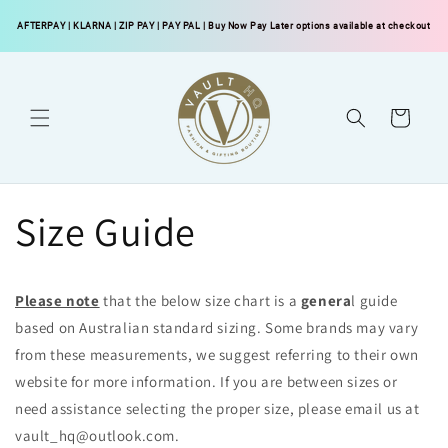
Skip to
AFTERPAY
|
KLARNA
|
ZIP PAY
|
PAY PAL
| Buy Now Pay Later options available at checkout
content
Cart
Size Guide
Please note
that the below size chart is a
genera
l guide
based on Australian standard sizing. Some brands may vary
from these measurements, we suggest referring to their own
website for more information. If you are between sizes or
need assistance selecting the proper size, please email us at
vault_hq@outlook.com.