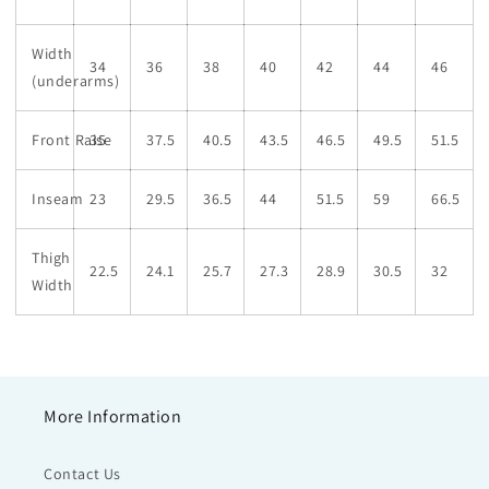
Width
34
36
38
40
42
44
46
(underarms)
Front Raise
35
37.5
40.5
43.5
46.5
49.5
51.5
Inseam
23
29.5
36.5
44
51.5
59
66.5
Thigh
22.5
24.1
25.7
27.3
28.9
30.5
32
Width
More Information
Contact Us