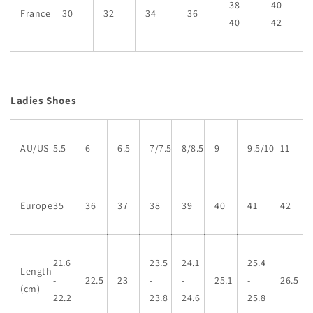
38-
40-
France
30
32
34
36
40
42
Ladies Shoes
AU/US
5.5
6
6.5
7/7.5
8/8.5
9
9.5/10
11
Europe
35
36
37
38
39
40
41
42
21.6
23.5
24.1
25.4
Length
-
22.5
23
-
-
25.1
-
26.5
(cm)
22.2
23.8
24.6
25.8