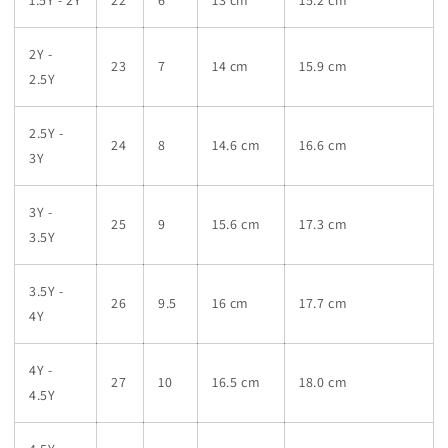
1.5Y - 2Y
22
6
13 cm
15.2 cm
2Y -
23
7
14 cm
15.9 cm
2.5Y
2.5Y -
24
8
14.6 cm
16.6 cm
3Y
3Y -
25
9
15.6 cm
17.3 cm
3.5Y
3.5Y -
26
9.5
16 cm
17.7 cm
4Y
4Y -
27
10
16.5 cm
18.0 cm
4.5Y