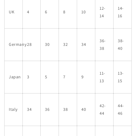
12-
14-
UK
4
6
8
10
14
16
36-
38-
Germany
28
30
32
34
38
40
11-
13-
Japan
3
5
7
9
13
15
42-
44-
Italy
34
36
38
40
44
46