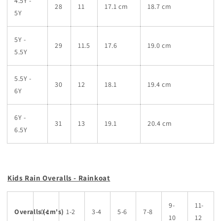
4.5Y -
28
11
17.1 cm
18.7 cm
5Y
5Y -
29
11.5
17.6
19.0 cm
5.5Y
5.5Y -
30
12
18.1
19.4 cm
6Y
6Y -
31
13
19.1
20.4 cm
6.5Y
Kids Rain Overalls - Rainkoat
9-
11-
Overalls
0-1
(cm's)
1-2
3-4
5-6
7-8
10
12