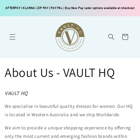
Skip to
AFTERPAY
|
KLARNA
|
ZIP PAY
|
PAY PAL
| Buy Now Pay Later options available at checkout
content
Cart
About Us - VAULT HQ
VAULT HQ
We specialise in beautiful quality dresses for women. Our HQ
is located in Western Australia and we ship Worldwide.
We aim to provide a unique shopping experience by offering
only the most current and emerging fashion brands within