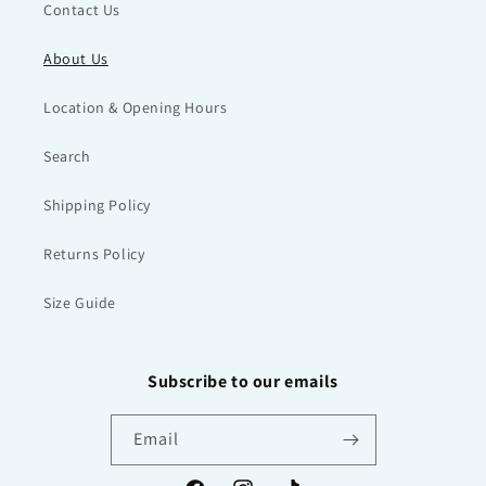
Contact Us
About Us
Location & Opening Hours
Search
Shipping Policy
Returns Policy
Size Guide
Subscribe to our emails
Email