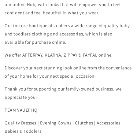
our online Hub, with looks that will empower you to feel
confident and feel beautiful in what you wear.
Our instore boutique also offers a wide range of quality baby
and toddlers clothing and accessories, which is also
available for purchase online.
We offer AFTERPAY, KLARNA, ZIPPAY & PAYPAL online.
Discover your next stunning look online from the convenience
of your home for your next special occasion.
Thank you for supporting our family-owned business, we
appreciate you!
TEAM VAULT HQ
Quality Dresses | Evening Gowns | Clutches | Accessories |
Babies & Toddlers