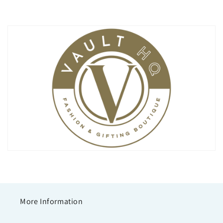
More Information