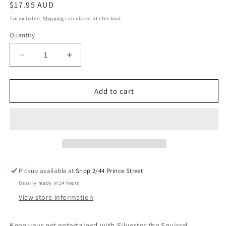
Regular
$17.95 AUD
price
Tax included.
Shipping
calculated at checkout.
Quantity
Decrease
Increase
quantity
quantity
for
for
Urban
Urban
Add to cart
Toy
Toy
-
-
Silvester
Silvester
the
the
Squirrel
Squirrel
Pickup available at
Shop 2/44 Prince Street
Usually ready in 24 hours
View store information
Keep your pet entertained with Silvester the Squirrel.