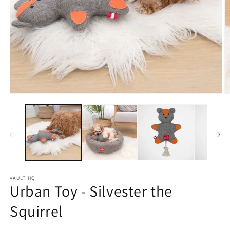
Open
O
media
m
1
2
in
in
modal
m
VAULT HQ
Urban Toy - Silvester the
Squirrel