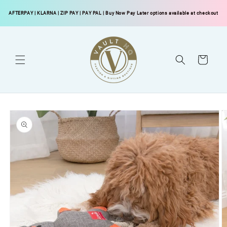
Skip to
AFTERPAY
|
KLARNA
|
ZIP PAY
|
PAY PAL
| Buy Now Pay Later options available at checkout
content
Cart
Skip to
product
information