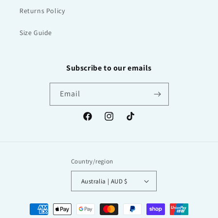
Returns Policy
Size Guide
Subscribe to our emails
Email
Facebook
Instagram
TikTok
Country/region
Australia | AUD $
Payment
methods