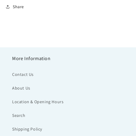
Share
More Information
Contact Us
About Us
Location & Opening Hours
Search
Shipping Policy