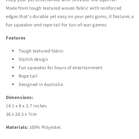
Made from tough textured woven fabric with reinforced
edges that's durable yet easy on your pets gums, it features a
fun squeaker and rope tail for tun-of-war games.
Features
Tough textured fabric
Stylish design
Fun squeaker for hours of entertainment
Rope tail
Designed in Australia
Dimensions:
14.1 x 8 x 2.7 inches
36 x 20.5 x 7cm
Materials:
100% Polyester.