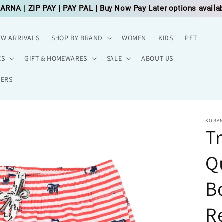
LARNA
|
ZIP PAY
|
PAY PAL
| Buy Now Pay Later options availa
EW ARRIVALS
SHOP BY BRAND
WOMEN
KIDS
PET
ES
GIFT & HOMEWARES
SALE
ABOUT US
HERS
KORAN
T
Q
Bo
R