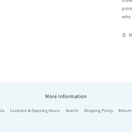
draw
prot
who 
S
More Information
 Us
Location & Opening Hours
Search
Shipping Policy
Return