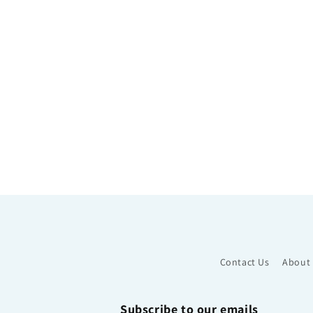
Contact Us
About
Subscribe to our emails