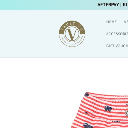
Skip to
AFTERPAY
|
K
content
HOME
N
ACCESSORI
GIFT VOUC
Skip to
product
information