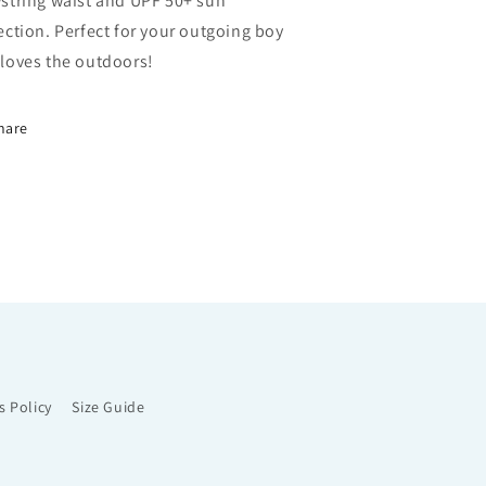
string waist and UPF 50+ sun
ection. Perfect for your outgoing boy
loves the outdoors!
hare
s Policy
Size Guide