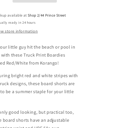
oardies
Boardies
-
tripe
Stripe
ckup available at
Shop 2/44 Prince Street
ed/White
Red/White
ually ready in 24 hours
ew store information
our little guy hit the beach or pool in
e with these Truck Print Boardies
ped Red/White from Korango!
uring bright red and white stripes with
truck designs, these board shorts are
 to be a summer staple for your little
only good looking, but practical too,
e board shorts have an adjustable