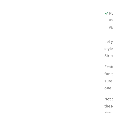
B
-
S
Pi
R
Us
Vi
Let y
styl
Stri
Feat
fun 
sure
one.
Not 
thes