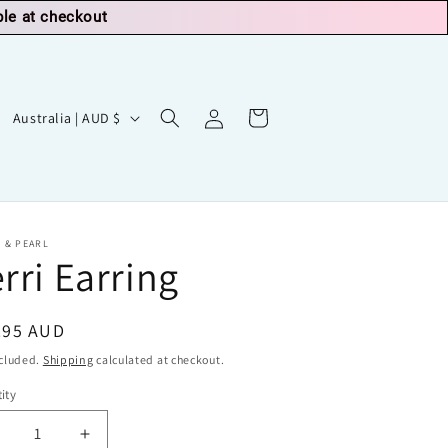
ble at checkout
Log
C
Cart
Australia | AUD $
in
o
u
n
t
 & PEARL
rri Earring
r
y
/
ular
.95 AUD
r
ce
ncluded.
Shipping
calculated at checkout.
e
ity
g
ecrease
Increase