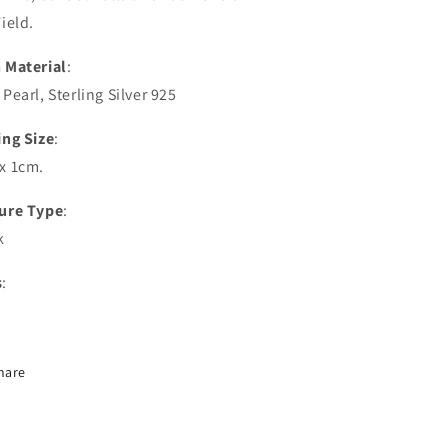
ield.
 Material
:
Pearl, Sterling Silver 925
ing Size
:
x 1cm.
ure Type
:
k
s
:
hare