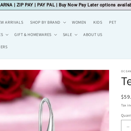
LARNA
|
ZIP PAY
|
PAY PAL
| Buy Now Pay Later options availa
EW ARRIVALS
SHOP BY BRAND
WOMEN
KIDS
PET
ES
GIFT & HOMEWARES
SALE
ABOUT US
HERS
OCEAN
Te
Reg
$59
pri
Tax i
Quant
D