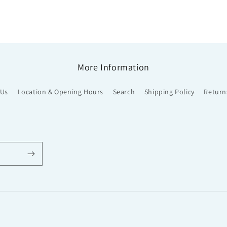
More Information
 Us
Location & Opening Hours
Search
Shipping Policy
Return