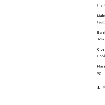
the F
Main
Faux 
Earr
3cm 
Clos
Hoo
Mas
8g
S