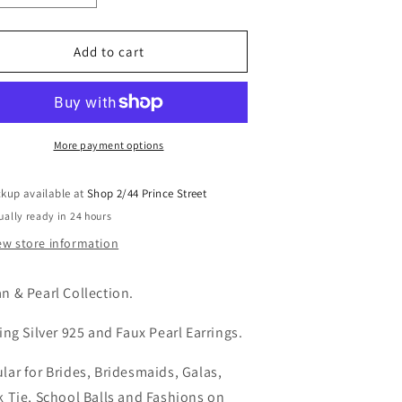
i
uantity
quantity
o
or
for
erri
Terri
Add to cart
n
arring
Earring
More payment options
ckup available at
Shop 2/44 Prince Street
ually ready in 24 hours
ew store information
n & Pearl Collection.
ling Silver 925 and Faux Pearl Earrings.
lar for Brides, Bridesmaids, Galas,
k Tie, School Balls and Fashions on