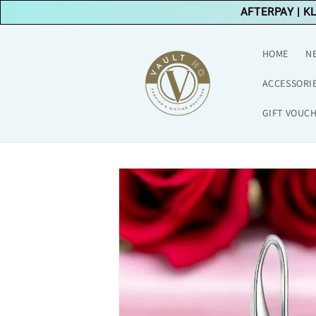
Skip to
AFTERPAY
|
K
content
HOME
N
ACCESSORI
GIFT VOUC
Skip to
product
information