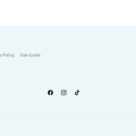
s Policy
Size Guide
Facebook
Instagram
TikTok