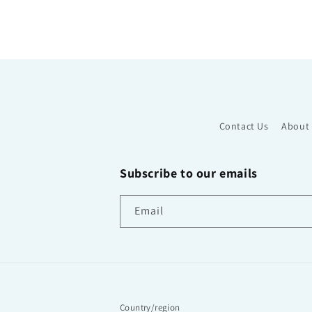
Contact Us
About
Subscribe to our emails
Email
Country/region