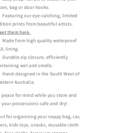
ram, bag or door hooks.
Featuring our eye-catching, limited
ition prints from beautiful artists.
eet them here.
Made from high quality waterproof
UL lining.
Durable zip closure, efficiently
ontaining wet and smells.
Hand-designed in the South West of
estern Australia.
 peace for mind while you store and
 your possessions safe and dry!
ect for organising your nappy bag, car,
ers, kids toys, snacks, reusable cloth