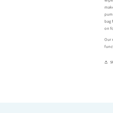
wipe
make
pump
bag 
on f
Our 
func
S