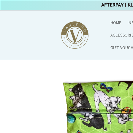
Skip to
AFTERPAY
|
K
content
HOME
N
ACCESSORI
GIFT VOUC
Skip to
product
information