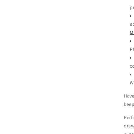
p
ed
M
P
c
W
Have
keep
Perf
draw