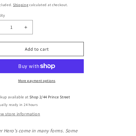
i
ce
ncluded.
Shipping
calculated at checkout.
o
ity
n
ecrease
Increase
uantity
quantity
or
for
ini
Mini
Add to cart
et
Wet
ag
Bag
-
oochie
Poochie
ower
Power
More payment options
rint
Print
ckup available at
Shop 2/44 Prince Street
ually ready in 24 hours
ew store information
r Hero’s come in many forms. Some