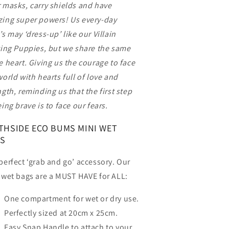
 masks, carry shields and have
ing super powers! Us every-day
’s may ‘dress-up’ like our Villain
ting Puppies, but we share the same
e heart. Giving us the courage to face
world with hearts full of love and
ngth, reminding us that the first step
eing brave is to face our fears.
THSIDE ECO BUMS MINI WET
S
perfect ‘grab and go’ accessory. Our
 wet bags are a MUST HAVE for ALL:
One compartment for wet or dry use.
Perfectly sized at 20cm x 25cm.
Easy Snap Handle to attach to your