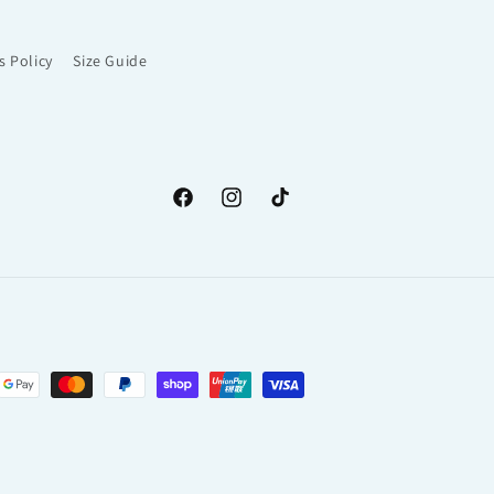
s Policy
Size Guide
Facebook
Instagram
TikTok