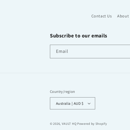
Contact Us
About
Subscribe to our emails
Email
Country/region
Australia | AUD $
© 2026,
VAULT HQ
Powered by Shopify