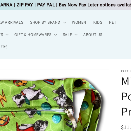
LARNA
|
ZIP PAY
|
PAY PAL
| Buy Now Pay Later options availa
EW ARRIVALS
SHOP BY BRAND
WOMEN
KIDS
PET
ES
GIFT & HOMEWARES
SALE
ABOUT US
HERS
EARTH
M
P
Pr
Reg
$11