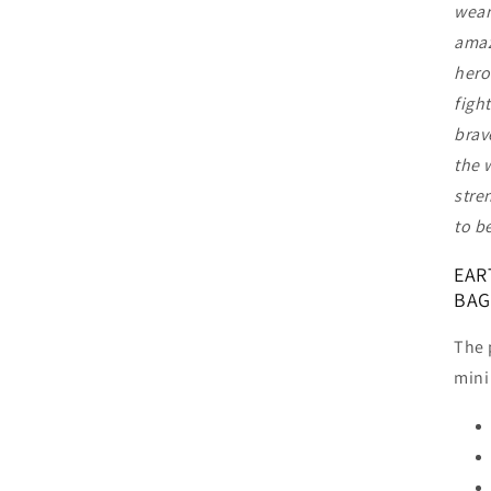
wear
amaz
hero
figh
brav
the 
stre
to b
EAR
BAG
The 
mini