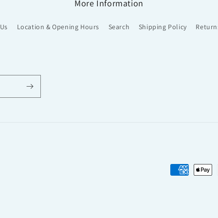
More Information
 Us
Location & Opening Hours
Search
Shipping Policy
Return
Payment
methods