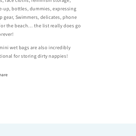
s, face cloths, feminism storage,
-up, bottles, dummies, expressing
 gear, Swimmers, delicates, phone
for the beach… the list really does go
orever!
mini wet bags are also incredibly
tional for storing dirty nappies!
hare