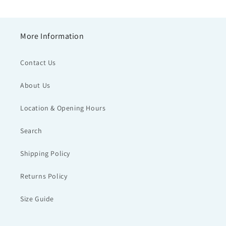
More Information
Contact Us
About Us
Location & Opening Hours
Search
Shipping Policy
Returns Policy
Size Guide