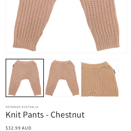
Open
O
media
m
1
2
in
in
modal
m
KORANGO AUSTRALIA
Knit Pants - Chestnut
Regular
$32.99 AUD