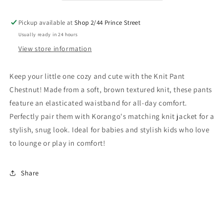
Pickup available at
Shop 2/44 Prince Street
Usually ready in 24 hours
View store information
Keep your little one cozy and cute with the Knit Pant
Chestnut! Made from a soft, brown textured knit, these pants
feature an elasticated waistband for all-day comfort.
Perfectly pair them with Korango's matching knit jacket for a
stylish, snug look. Ideal for babies and stylish kids who love
to lounge or play in comfort!
Share