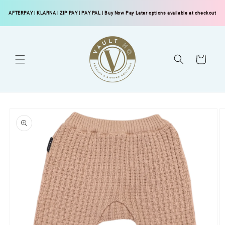
Skip to
AFTERPAY
|
KLARNA
|
ZIP PAY
|
PAY PAL
| Buy Now Pay Later options available at checkout
content
Cart
Skip to
product
information