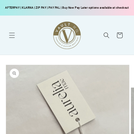
Skip to
AFTERPAY
|
KLARNA
|
ZIP PAY
|
PAY PAL
| Buy Now Pay Later options available at checkout
content
Cart
Skip to
product
information