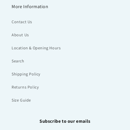
More Information
Contact Us
About Us
Location & Opening Hours
Search
Shipping Policy
Returns Policy
Size Guide
Subscribe to our emails