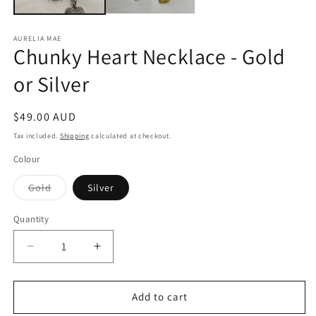
AURELIA MAE
Chunky Heart Necklace - Gold
or Silver
Regular
$49.00 AUD
price
Tax included.
Shipping
calculated at checkout.
Colour
Variant
Gold
Silver
sold
out
or
Quantity
unavailable
Decrease
Increase
quantity
quantity
for
for
Chunky
Chunky
Add to cart
Heart
Heart