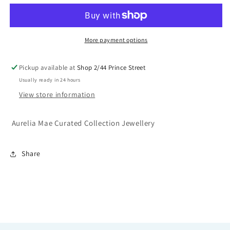
Necklace
Necklace
-
-
Gold
Gold
or
or
More payment options
Silver
Silver
Pickup available at
Shop 2/44 Prince Street
Usually ready in 24 hours
View store information
Aurelia Mae Curated Collection Jewellery
Share